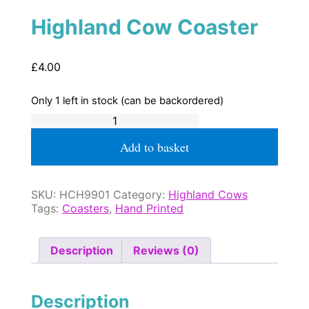
Highland Cow Coaster
£
4.00
Only 1 left in stock (can be backordered)
Highland
Cow
Coaster
Add to basket
quantity
SKU:
HCH9901
Category:
Highland Cows
Tags:
Coasters
,
Hand Printed
Description
Reviews (0)
Description