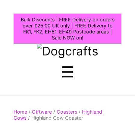
Bulk Discounts | FREE Delivery on orders
over £25.00 UK only | FREE Delivery to
FK1, FK2, EH51, EH49 Postcode areas |
Sale NOW on!
Dogcrafts
Menu
☰
Home
/
Giftware
/
Coasters
/
Highland
Cows
/ Highland Cow Coaster