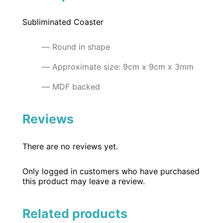
Subliminated Coaster
Round in shape
Approximate size: 9cm x 9cm x 3mm
MDF backed
Reviews
There are no reviews yet.
Only logged in customers who have purchased
this product may leave a review.
Related products