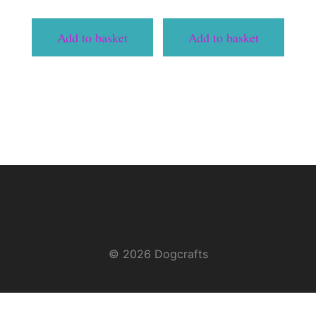
Add to basket
Add to basket
© 2026 Dogcrafts