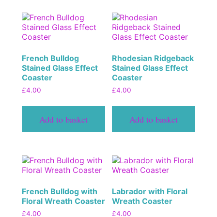
French Bulldog
Rhodesian Ridgeback
Stained Glass Effect
Stained Glass Effect
Coaster
Coaster
£
4.00
£
4.00
Add to basket
Add to basket
French Bulldog with
Labrador with Floral
Floral Wreath Coaster
Wreath Coaster
£
4.00
£
4.00