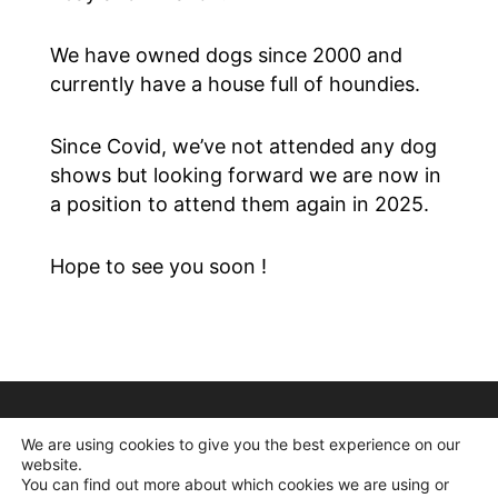
We have owned dogs since 2000 and
currently have a house full of houndies.
Since Covid, we’ve not attended any dog
shows but looking forward we are now in
a position to attend them again in 2025.
Hope to see you soon !
We are using cookies to give you the best experience on our
website.
You can find out more about which cookies we are using or