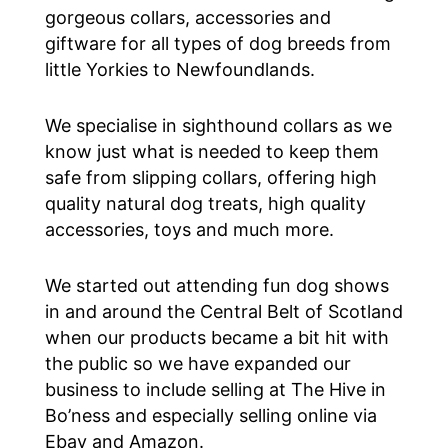
gorgeous collars, accessories and
giftware for all types of dog breeds from
little Yorkies to Newfoundlands.
We specialise in sighthound collars as we
know just what is needed to keep them
safe from slipping collars, offering high
quality natural dog treats, high quality
accessories, toys and much more.
We started out attending fun dog shows
in and around the Central Belt of Scotland
when our products became a bit hit with
the public so we have expanded our
business to include selling at The Hive in
Bo’ness and especially selling online via
Ebay and Amazon.