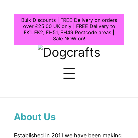
Bulk Discounts | FREE Delivery on orders
over £25.00 UK only | FREE Delivery to
FK1, FK2, EH51, EH49 Postcode areas |
Sale NOW on!
Dogcrafts
Menu
☰
About Us
Established in 2011 we have been making