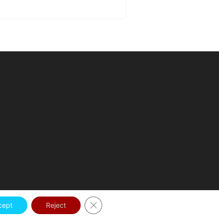
Close GDPR Cookie Banner
cept
Reject