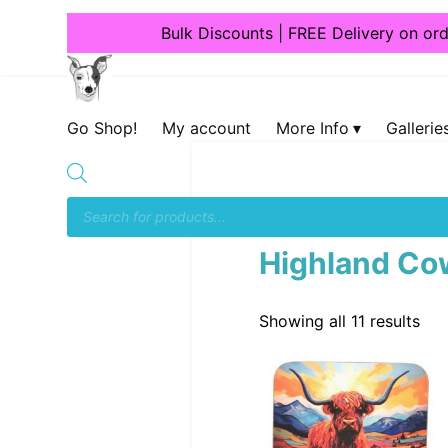
Bulk Discounts | FREE Delivery on or
Dogcrafts
Go Shop!
My account
More Info
Gallerie
Home
/
Giftware
/
Coast
Highland Co
Showing all 11 results