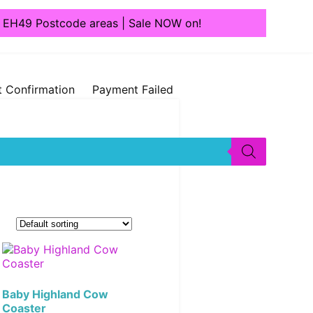
1, EH49 Postcode areas | Sale NOW on!
 Confirmation
Payment Failed
Baby Highland Cow
Coaster