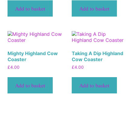
Add to basket
Add to basket
Mighty Highland Cow
Taking A Dip Highland
Coaster
Cow Coaster
£
4.00
£
4.00
Add to basket
Add to basket