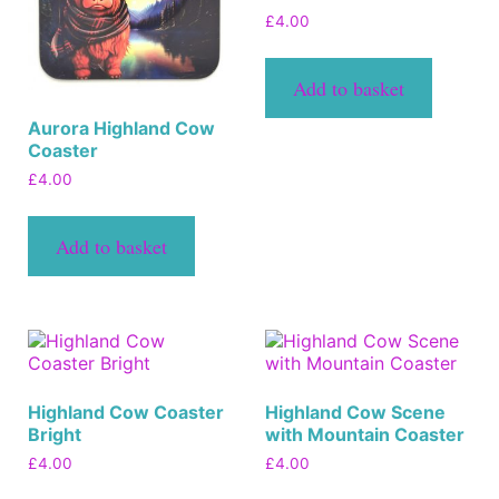
£
4.00
Add to basket
Aurora Highland Cow
Coaster
£
4.00
Add to basket
Highland Cow Coaster
Highland Cow Scene
Bright
with Mountain Coaster
£
4.00
£
4.00