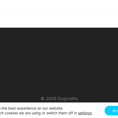
© 2026 Dogcrafts
u the best experience on our website.
Ac
ch cookies we are using or switch them off in
settings
.