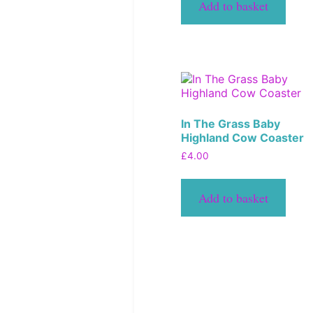
Add to basket
In The Grass Baby
Highland Cow Coaster
£
4.00
Add to basket