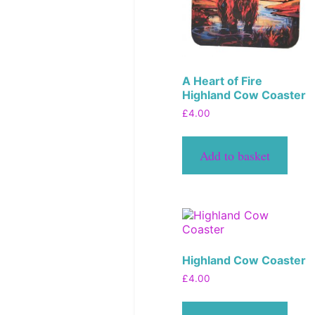
A Heart of Fire
Highland Cow Coaster
£
4.00
Add to basket
Highland Cow Coaster
£
4.00