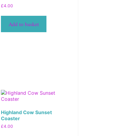
£
4.00
Add to basket
Highland Cow Sunset
Coaster
£
4.00