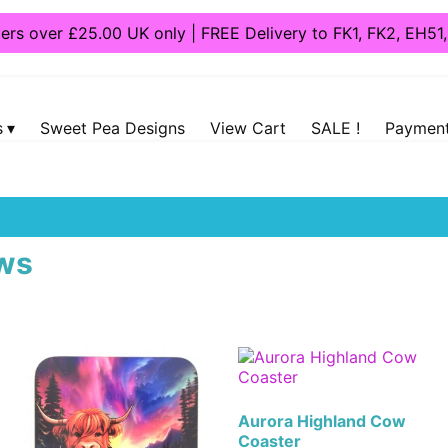
ders over £25.00 UK only | FREE Delivery to FK1, FK2, EH5
s
Sweet Pea Designs
View Cart
SALE !
Payment
ers
/ Highland Cows
ws
Aurora Highland Cow
Coaster