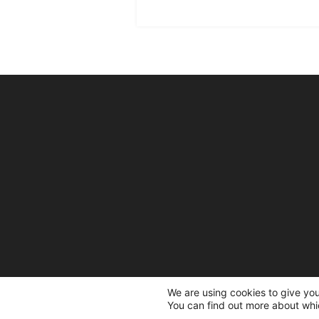
We are using cookies to give yo
You can find out more about whi