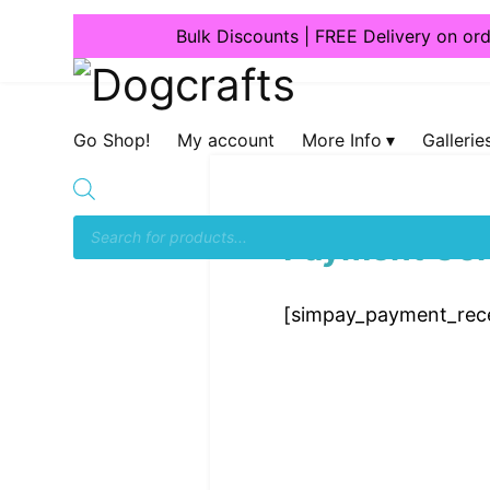
Bulk Discounts | FREE Delivery on or
Dogcrafts
Go Shop!
My account
More Info
Gallerie
Payment Con
[simpay_payment_rece