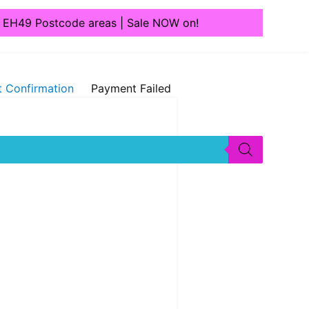
1, EH49 Postcode areas | Sale NOW on!
 Confirmation
Payment Failed