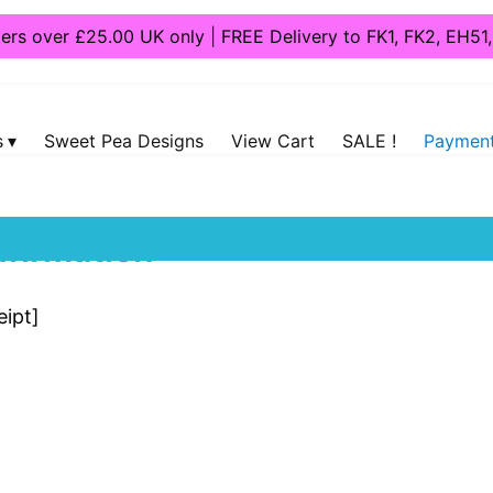
ders over £25.00 UK only | FREE Delivery to FK1, FK2, EH5
s
Sweet Pea Designs
View Cart
SALE !
Payment
firmation
ipt]