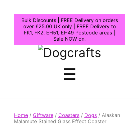
Bulk Discounts | FREE Delivery on orders
over £25.00 UK only | FREE Delivery to
FK1, FK2, EH51, EH49 Postcode areas |
Sale NOW on!
Dogcrafts
Menu
☰
Home
/
Giftware
/
Coasters
/
Dogs
/ Alaskan
Malamute Stained Glass Effect Coaster