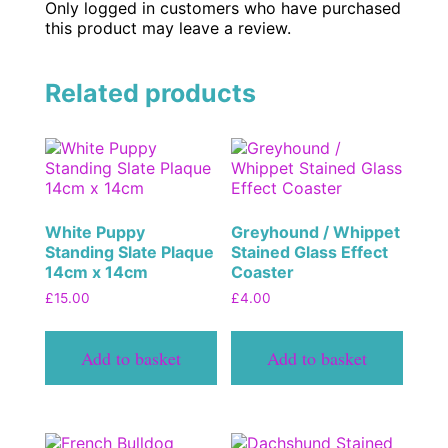
Only logged in customers who have purchased
this product may leave a review.
Related products
White Puppy
Greyhound / Whippet
Standing Slate Plaque
Stained Glass Effect
14cm x 14cm
Coaster
£
15.00
£
4.00
Add to basket
Add to basket