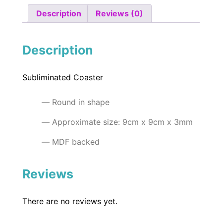
Description
Reviews (0)
Description
Subliminated Coaster
Round in shape
Approximate size: 9cm x 9cm x 3mm
MDF backed
Reviews
There are no reviews yet.