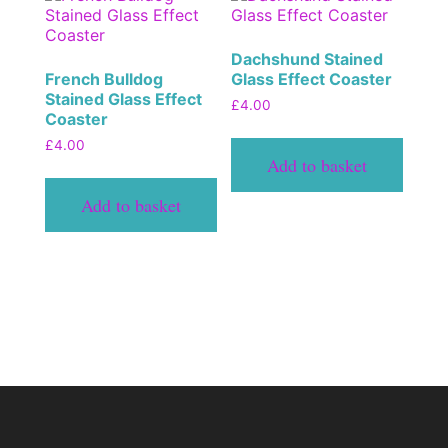
Dachshund Stained
French Bulldog
Glass Effect Coaster
Stained Glass Effect
£
4.00
Coaster
£
4.00
Add to basket
Add to basket