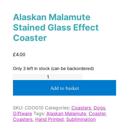
Alaskan Malamute
Stained Glass Effect
Coaster
£
4.00
Only 3 left in stock (can be backordered)
Alaskan
Malamute
Stained
Add to basket
Glass
Effect
Coaster
SKU:
CDOG10
Categories:
Coasters
,
Dogs
,
quantity
Giftware
Tags:
Alaskan Malamute
,
Coaster
,
Coasters
,
Hand Printed
,
Sublimination