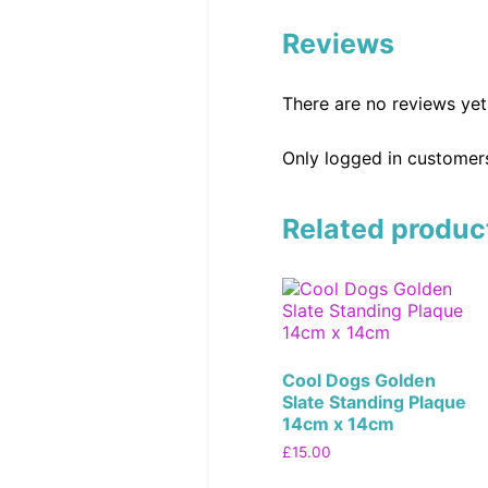
Reviews
There are no reviews yet
Only logged in customer
Related produc
Cool Dogs Golden
Slate Standing Plaque
14cm x 14cm
£
15.00