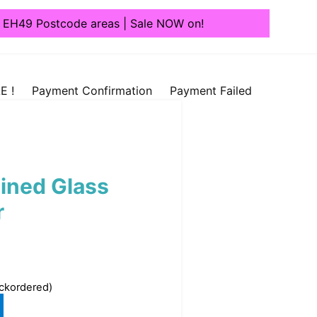
1, EH49 Postcode areas | Sale NOW on!
E !
Payment Confirmation
Payment Failed
ained Glass
r
ackordered)