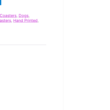
Coasters
,
Dogs
,
asters
,
Hand Printed
,