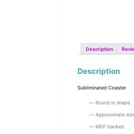
Description
Revi
Description
Subliminated Coaster
Round in shape
Approximate si
MDF backed