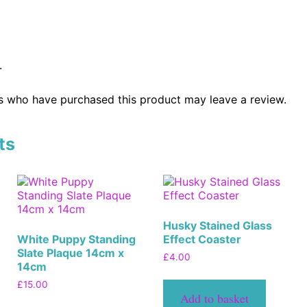
.
s who have purchased this product may leave a review.
ts
Husky Stained Glass
White Puppy Standing
Effect Coaster
Slate Plaque 14cm x
£
4.00
14cm
£
15.00
Add to basket