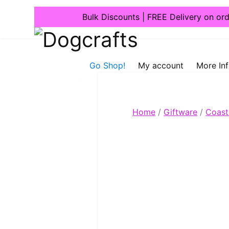
Bulk Discounts | FREE Delivery on or
Dogcrafts
Go Shop!
My account
More In
Home
/
Giftware
/
Coast