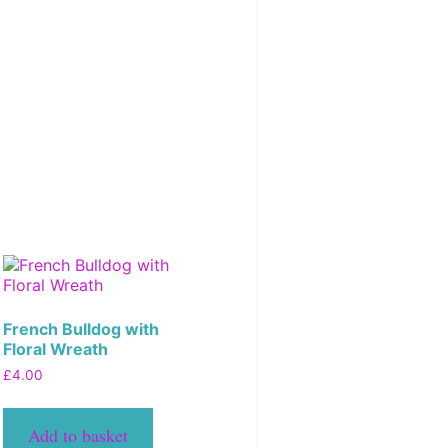
French Bulldog with
Floral Wreath
£
4.00
Add to basket