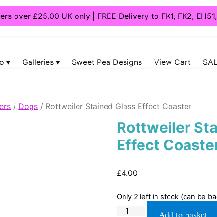
ders over £25.00 UK only | FREE Delivery to FK1, FK2, EH5
fo
Galleries
Sweet Pea Designs
View Cart
SAL
ers
/
Dogs
/ Rottweiler Stained Glass Effect Coaster
Rottweiler St
Effect Coaste
£
4.00
Only 2 left in stock (can be b
Rottweiler
Add to basket
Stained