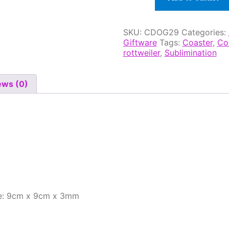
Glass
Effect
Coaster
SKU:
CDOG29
Categories:
quantity
Giftware
Tags:
Coaster
,
Co
rottweiler
,
Sublimination
ews (0)
ze: 9cm x 9cm x 3mm