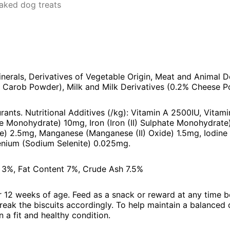
aked dog treats
inerals, Derivatives of Vegetable Origin, Meat and Animal D
% Carob Powder), Milk and Milk Derivatives (0.2% Cheese P
rants. Nutritional Additives (/kg): Vitamin A 2500IU, Vitam
te Monohydrate) 10mg, Iron (Iron (II) Sulphate Monohydra
te) 2.5mg, Manganese (Manganese (II) Oxide) 1.5mg, Iodine
nium (Sodium Selenite) 0.025mg.
e 3%, Fat Content 7%, Crude Ash 7.5%
er 12 weeks of age. Feed as a snack or reward at any time 
reak the biscuits accordingly. To help maintain a balanced 
 a fit and healthy condition.