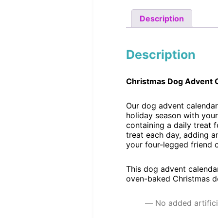
Description
Description
Christmas Dog Advent 
Our dog advent calendar 
holiday season with your
containing a daily treat
treat each day, adding an
your four-legged friend 
This dog advent calendar
oven-baked Christmas dog
No added artifici