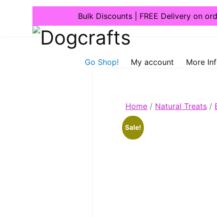
Bulk Discounts | FREE Delivery on or
Dogcrafts
Go Shop!
My account
More In
Home
/
Natural Treats
/
Sale!