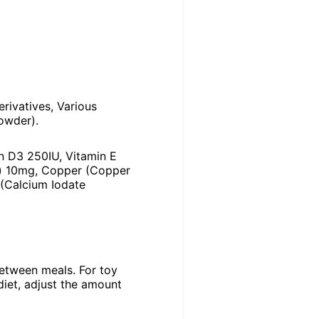
erivatives, Various
owder).
in D3 250IU, Vitamin E
te) 10mg, Copper (Copper
 (Calcium Iodate
between meals. For toy
diet, adjust the amount