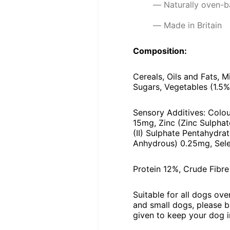
Naturally oven-b
Made in Britain
Composition:
Cereals, Oils and Fats, M
Sugars, Vegetables (1.5
Sensory Additives: Colou
15mg, Zinc (Zinc Sulpha
(II) Sulphate Pentahydra
Anhydrous) 0.25mg, Sele
Protein 12%, Crude Fibr
Suitable for all dogs ov
and small dogs, please b
given to keep your dog in