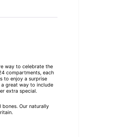
ve way to celebrate the
f 24 compartments, each
s to enjoy a surprise
s a great way to include
r extra special.
 bones. Our naturally
itain.