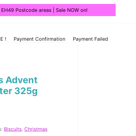
1, EH49 Postcode areas | Sale NOW on!
E !
Payment Confirmation
Payment Failed
s Advent
ter 325g
s:
Biscuits
,
Christmas