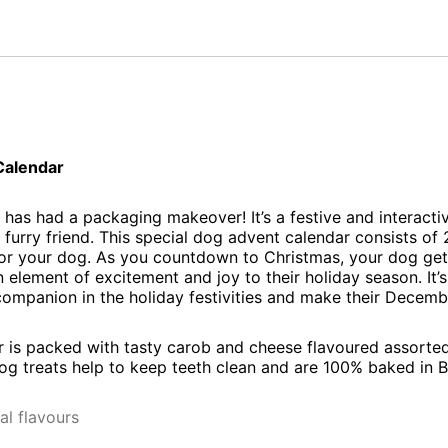
Calendar
has had a packaging makeover! It’s a festive and interacti
 furry friend. This special dog advent calendar consists o
 for your dog. As you countdown to Christmas, your dog get
 element of excitement and joy to their holiday season. It’
companion in the holiday festivities and make their Decembe
 is packed with tasty carob and cheese flavoured assorted
 treats help to keep teeth clean and are 100% baked in Br
al flavours