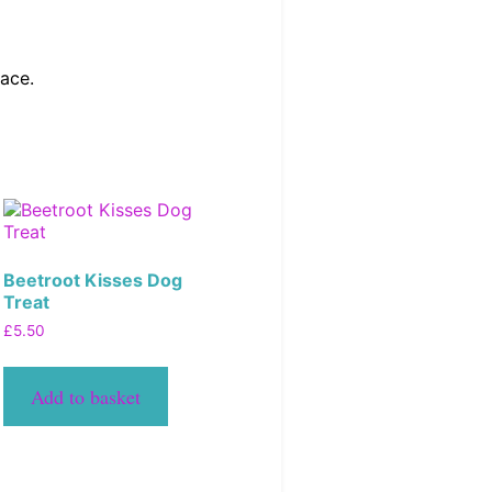
lace.
Beetroot Kisses Dog
Treat
£
5.50
Add to basket