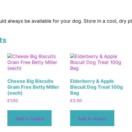
ld always be available for your dog. Store in a cool, dry p
ts
Cheese Big Biscuits
Elderberry & Apple
Grain Free Betty Miller
Biscuit Dog Treat 100g
(each)
Bag
£
1.00
£
3.00
Add to basket
Add to basket