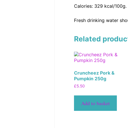
Calories: 329 kcal/100g.
Fresh drinking water shou
Related produc
Cruncheez Pork &
Pumpkin 250g
£
5.50
Add to basket