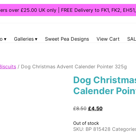
ders over £25.00 UK only | FREE Delivery to FK1, FK2, EH5
fo
Galleries
Sweet Pea Designs
View Cart
SAL
Biscuits
/ Dog Christmas Advent Calender Pointer 325g
Dog Christma
Calender Poin
Original
Current
£
8.50
£
4.50
price
price
was:
is:
Out of stock
£8.50.
£4.50.
SKU:
BP 815428
Categorie