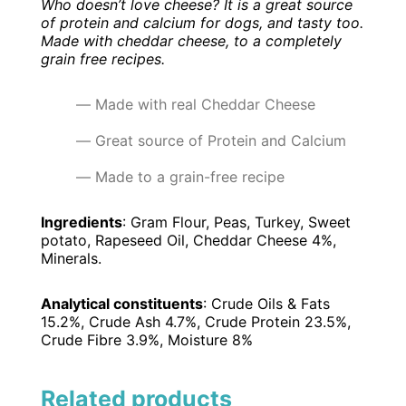
Who doesn’t love cheese? It is a great source
of protein and calcium for dogs, and tasty too.
Made with cheddar cheese, to a completely
grain free recipes.
Made with real Cheddar Cheese
Great source of Protein and Calcium
Made to a grain-free recipe
Ingredients
: Gram Flour, Peas, Turkey, Sweet
potato, Rapeseed Oil, Cheddar Cheese 4%,
Minerals.
Analytical constituents
: Crude Oils & Fats
15.2%, Crude Ash 4.7%, Crude Protein 23.5%,
Crude Fibre 3.9%, Moisture 8%
Related products