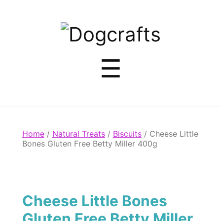
Dogcrafts
Menu
☰
Home
/
Natural Treats
/
Biscuits
/ Cheese Little
Bones Gluten Free Betty Miller 400g
Cheese Little Bones
Gluten Free Betty Miller