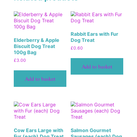
Rabbit Ears with Fur
Elderberry & Apple
Dog Treat
Biscuit Dog Treat
£
0.60
100g Bag
£
3.00
Add to basket
Add to basket
Cow Ears Large with
Salmon Gourmet
Fur (each) Dog Treat
Sausages (each) Dog