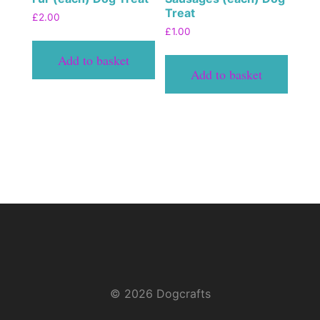
Treat
£
2.00
£
1.00
Add to basket
Add to basket
© 2026 Dogcrafts