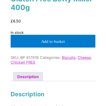
400g
£
6.50
In stock
Cheese
Add to basket
Little
Bones
Gluten
Free
SKU:
BP 817616
Categories:
Biscuits
,
Cheese
,
Betty
Chicken FREE
Miller
400g
quantity
Description
Description