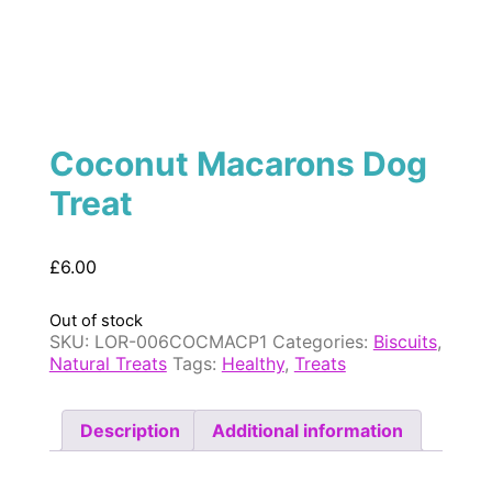
Coconut Macarons Dog
Treat
£
6.00
Out of stock
SKU:
LOR-006COCMACP1
Categories:
Biscuits
,
Natural Treats
Tags:
Healthy
,
Treats
Description
Additional information