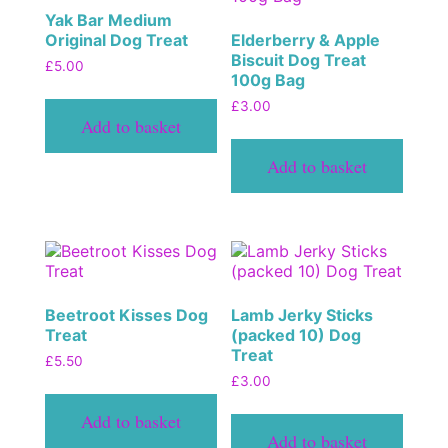
Yak Bar Medium
Original Dog Treat
Elderberry & Apple
Biscuit Dog Treat
£
5.00
100g Bag
£
3.00
Add to basket
Add to basket
Beetroot Kisses Dog
Lamb Jerky Sticks
Treat
(packed 10) Dog
Treat
£
5.50
£
3.00
Add to basket
Add to basket