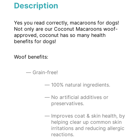
Description
Yes you read correctly, macaroons for dogs!
Not only are our Coconut Macaroons woof-
approved, coconut has so many health
benefits for dogs!
Woof benefits:
Grain-free!
100% natural ingredients.
No artificial additives or
preservatives.
Improves coat & skin health, by
helping clear up common skin
irritations and reducing allergic
reactions.