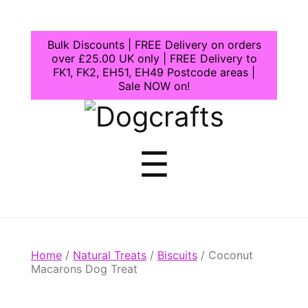
Bulk Discounts | FREE Delivery on orders
over £25.00 UK only | FREE Delivery to
FK1, FK2, EH51, EH49 Postcode areas |
Sale NOW on!
Dogcrafts
Menu
☰
Home
/
Natural Treats
/
Biscuits
/ Coconut
Macarons Dog Treat