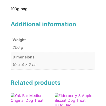
100g bag.
Additional information
Weight
200 g
Dimensions
10 × 4 × 7 cm
Related products