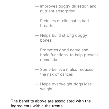
Improves doggy digestion and
nutrient absorption.
Reduces or eliminates bad
breath.
Helps build strong doggy
bones.
Promotes good nerve and
brain functions, to help prevent
dementia.
Some believe it also reduces
the risk of cancer.
Helps overweight dogs lose
weight.
The benefits above are associated with the
ingredients within the treats.