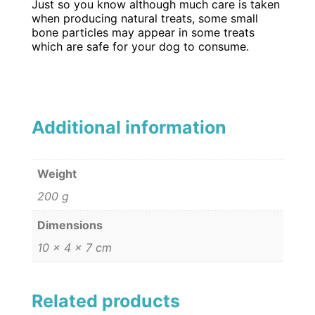
Just so you know although much care is taken
when producing natural treats, some small
bone particles may appear in some treats
which are safe for your dog to consume.
Additional information
Weight
200 g
Dimensions
10 × 4 × 7 cm
Related products