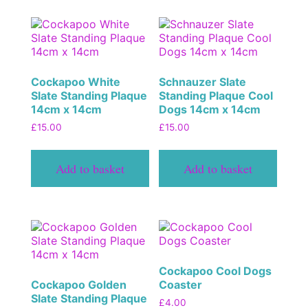
Cockapoo White
Schnauzer Slate
Slate Standing Plaque
Standing Plaque Cool
14cm x 14cm
Dogs 14cm x 14cm
£
15.00
£
15.00
Add to basket
Add to basket
Cockapoo Cool Dogs
Cockapoo Golden
Coaster
Slate Standing Plaque
£
4.00