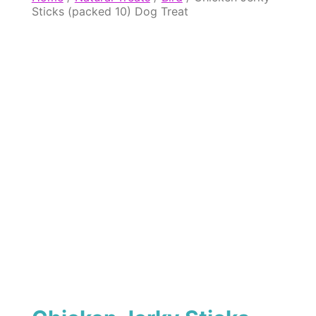
Sticks (packed 10) Dog Treat