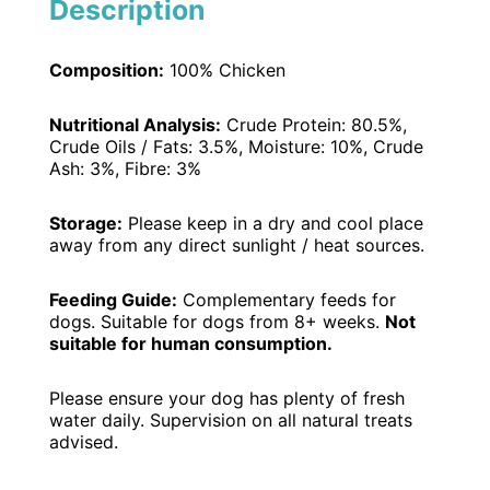
Description
Composition:
100% Chicken
Nutritional Analysis:
Crude Protein: 80.5%,
Crude Oils / Fats: 3.5%, Moisture: 10%, Crude
Ash: 3%, Fibre: 3%
Storage:
Please keep in a dry and cool place
away from any direct sunlight / heat sources.
Feeding Guide:
Complementary feeds for
dogs. Suitable for dogs from 8+ weeks.
Not
suitable for human consumption.
Please ensure your dog has plenty of fresh
water daily. Supervision on all natural treats
advised.