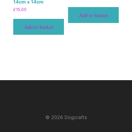
14cm x 14cm
£
15.00
Add to basket
Add to basket
© 2026 Dogcrafts