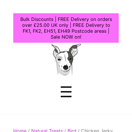
Bulk Discounts | FREE Delivery on orders
over £25.00 UK only | FREE Delivery to
FK1, FK2, EH51, EH49 Postcode areas |
Sale NOW on!
Dogcrafts
Menu
☰
Home
/
Natural Treats
/
Bird
/ Chicken Jerky