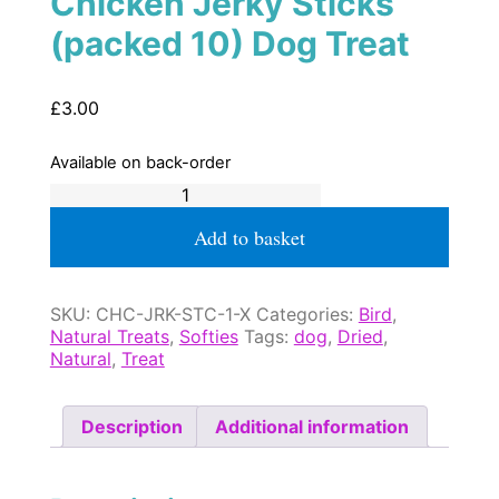
Chicken Jerky Sticks
(packed 10) Dog Treat
£
3.00
Available on back-order
Chicken
Jerky
Sticks
Add to basket
(packed
10)
Dog
SKU:
CHC-JRK-STC-1-X
Categories:
Bird
,
Treat
Natural Treats
,
Softies
Tags:
dog
,
Dried
,
quantity
Natural
,
Treat
Description
Additional information