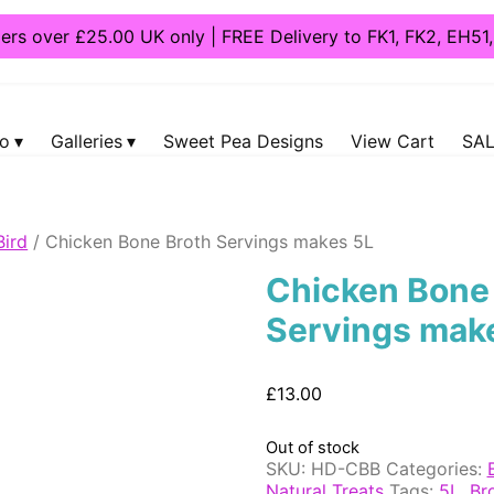
ders over £25.00 UK only | FREE Delivery to FK1, FK2, EH5
fo
Galleries
Sweet Pea Designs
View Cart
SAL
Bird
/ Chicken Bone Broth Servings makes 5L
Chicken Bone
Servings mak
£
13.00
Out of stock
SKU:
HD-CBB
Categories:
Natural Treats
Tags:
5L
,
Br