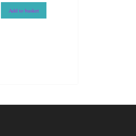
Add to basket