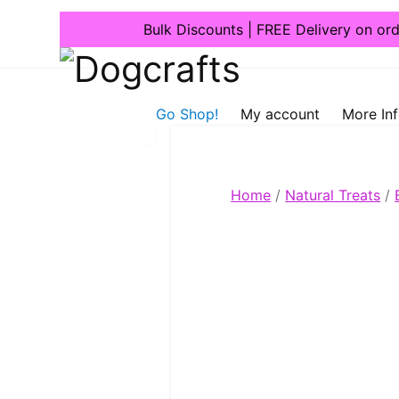
Bulk Discounts | FREE Delivery on or
Dogcrafts
Go Shop!
My account
More In
Home
/
Natural Treats
/