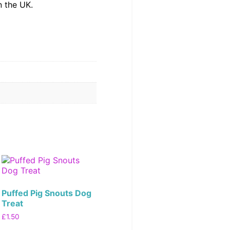
n the UK.
Puffed Pig Snouts Dog
Treat
£
1.50