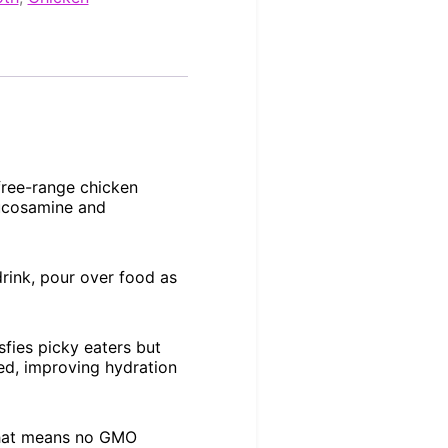
ree-range chicken
lucosamine and
rink, pour over food as
sfies picky eaters but
eed, improving hydration
 That means no GMO