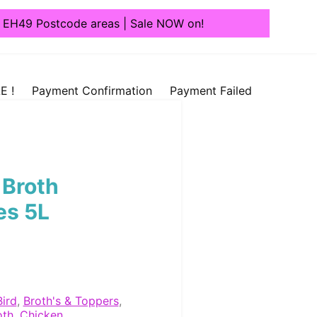
1, EH49 Postcode areas | Sale NOW on!
E !
Payment Confirmation
Payment Failed
 Broth
es 5L
Bird
,
Broth's & Toppers
,
oth
,
Chicken