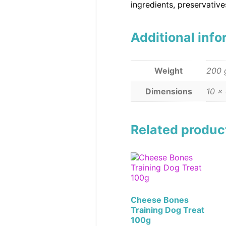
ingredients, preservativ
Additional inf
Weight
200 
Dimensions
10 ×
Related produc
Cheese Bones
Training Dog Treat
100g