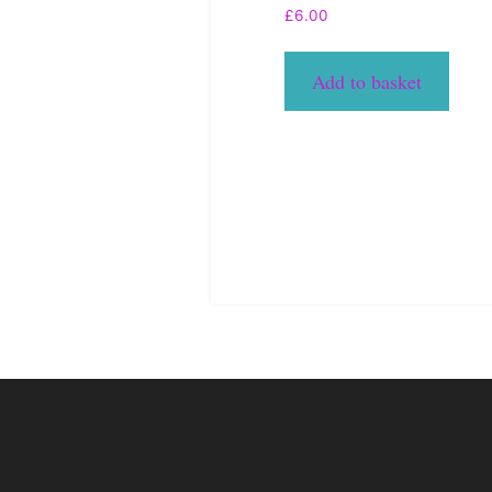
£
6.00
Add to basket