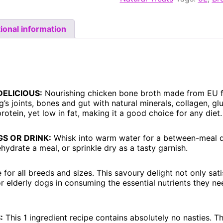
ional information
DELICIOUS:
Nourishing chicken bone broth made from EU f
’s joints, bones and gut with natural minerals, collagen, g
 protein, yet low in fat, making it a good choice for any diet.
S OR DRINK:
Whisk into warm water for a between-meal d
hydrate a meal, or sprinkle dry as a tasty garnish.
 for all breeds and sizes. This savoury delight not only sati
or elderly dogs in consuming the essential nutrients they n
:
This 1 ingredient recipe contains absolutely no nasties.