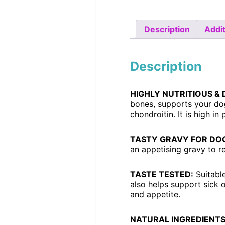
Description
Addit
Description
HIGHLY NUTRITIOUS & 
bones, supports your dog
chondroitin. It is high in
TASTY GRAVY FOR DOG
an appetising gravy to re
TASTE TESTED:
Suitable
also helps support sick 
and appetite.
NATURAL INGREDIENTS