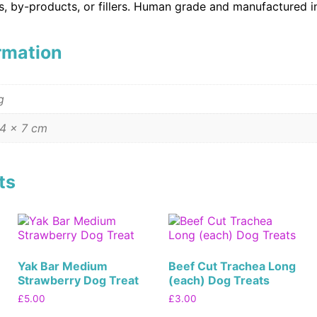
es, by-products, or fillers. Human grade and manufactured i
ormation
g
 4 × 7 cm
ts
Yak Bar Medium
Beef Cut Trachea Long
Strawberry Dog Treat
(each) Dog Treats
£
5.00
£
3.00