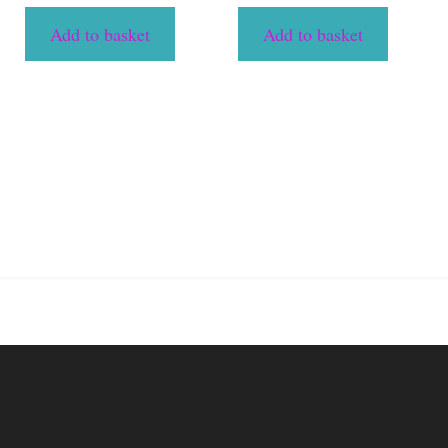
Add to basket
Add to basket