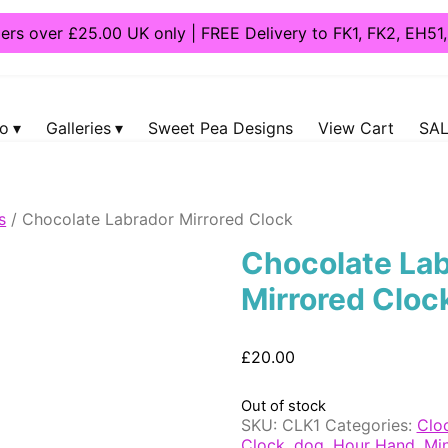
ders over £25.00 UK only | FREE Delivery to FK1, FK2, EH5
fo
Galleries
Sweet Pea Designs
View Cart
SAL
s
/ Chocolate Labrador Mirrored Clock
Chocolate La
Mirrored Cloc
£
20.00
Out of stock
SKU:
CLK1
Categories:
Clo
Clock
,
dog
,
Hour Hand
,
Mi