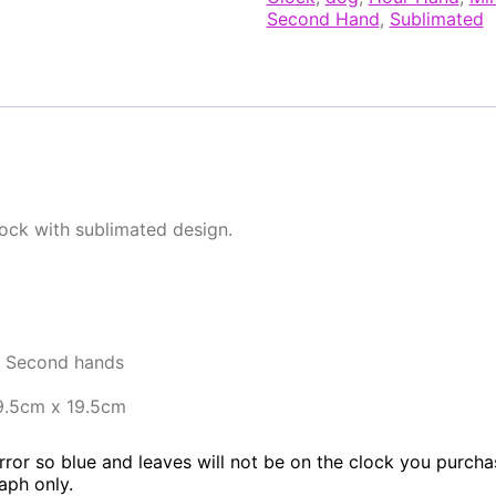
Second Hand
,
Sublimated
lock with sublimated design.
d Second hands
9.5cm x 19.5cm
rror so blue and leaves will not be on the clock you purchase
aph only.