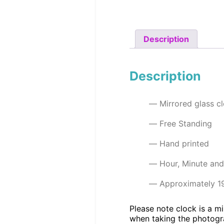
Description
Description
Mirrored glass c
Free Standing
Hand printed
Hour, Minute an
Approximately 1
Please note clock is a mi
when taking the photogr