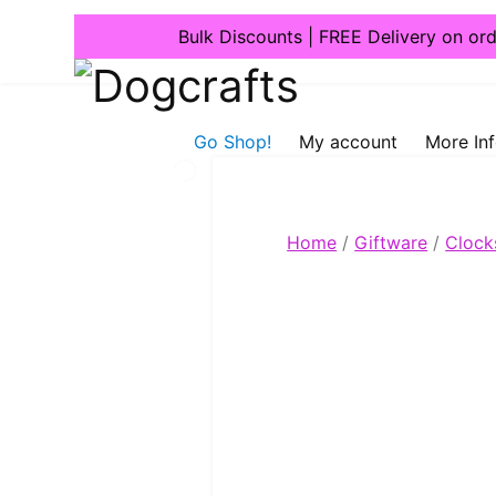
Bulk Discounts | FREE Delivery on or
Dogcrafts
Go Shop!
My account
More In
Home
/
Giftware
/
Clock