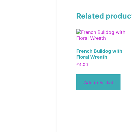
Related produc
French Bulldog with
Floral Wreath
£
4.00
Add to basket