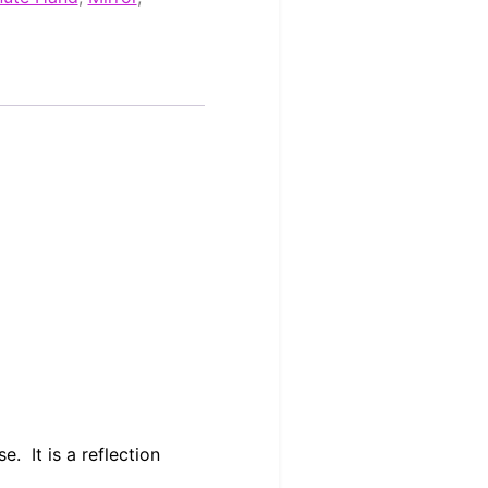
. It is a reflection