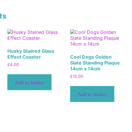
ts
Husky Stained Glass
Effect Coaster
Cool Dogs Golden
Slate Standing Plaque
£
4.00
14cm x 14cm
£
15.00
Add to basket
Add to basket