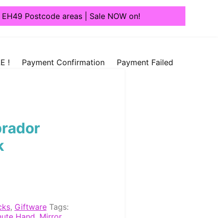
1, EH49 Postcode areas | Sale NOW on!
E !
Payment Confirmation
Payment Failed
brador
k
cks
,
Giftware
Tags:
nute Hand
,
Mirror
,