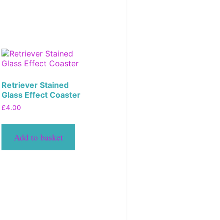
Retriever Stained
Glass Effect Coaster
£
4.00
Add to basket