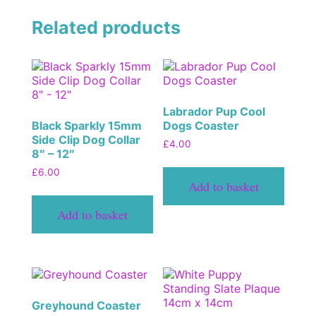
Related products
Labrador Pup Cool
Black Sparkly 15mm
Dogs Coaster
Side Clip Dog Collar
£
4.00
8″ – 12″
£
6.00
Add to basket
Add to basket
Greyhound Coaster