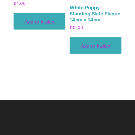
£
4.00
White Puppy
Standing Slate Plaque
14cm x 14cm
Add to basket
£
15.00
Add to basket