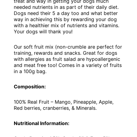
treat and way in getting your dogs much
needed nutrients in as part of their daily diet.
Dogs need their 5 a day too and what better
way in achieving this by rewarding your dog
with a healthier mix of nutrients and vitamins.
Your dogs will thank you!
Our soft fruit mix (non-crumble are perfect for
training, rewards and snacks. Great for dogs
with allergies as fruit salad are hypoallergenic
and meat free too! Comes in a variety of fruits
in a 100g bag.
Composition:
100% Real Fruit – Mango, Pineapple, Apple,
Red berries, cranberries, & Minerals.
Nutritional Information: