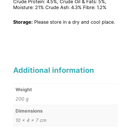
Crude Protein: 4.5%, Crude Oil & Fats: 5%,
Moisture: 21% Crude Ash: 4.3% Fibre: 1.2%
Storage:
Please store in a dry and cool place.
Additional information
Weight
200 g
Dimensions
10 × 4 × 7 cm