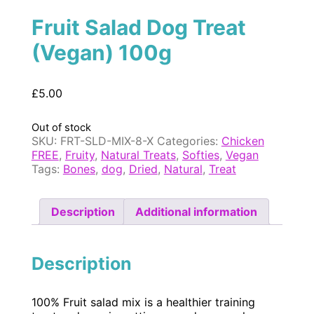
Fruit Salad Dog Treat
(Vegan) 100g
£
5.00
Out of stock
SKU:
FRT-SLD-MIX-8-X
Categories:
Chicken
FREE
,
Fruity
,
Natural Treats
,
Softies
,
Vegan
Tags:
Bones
,
dog
,
Dried
,
Natural
,
Treat
Description
Additional information
Description
100% Fruit salad mix is a healthier training