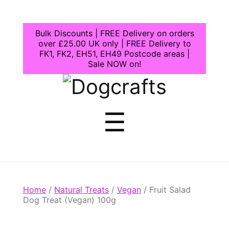
Bulk Discounts | FREE Delivery on orders
over £25.00 UK only | FREE Delivery to
FK1, FK2, EH51, EH49 Postcode areas |
Sale NOW on!
Dogcrafts
Menu
☰
Home
/
Natural Treats
/
Vegan
/ Fruit Salad
Dog Treat (Vegan) 100g