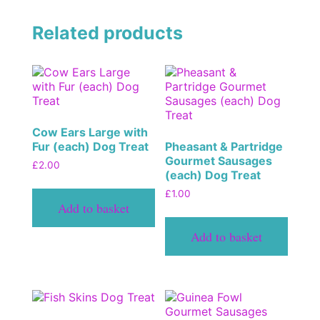
Related products
Cow Ears Large with
Fur (each) Dog Treat
Pheasant & Partridge
Gourmet Sausages
£
2.00
(each) Dog Treat
£
1.00
Add to basket
Add to basket