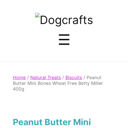
Dogcrafts
Menu
☰
Home
/
Natural Treats
/
Biscuits
/ Peanut
Butter Mini Bones Wheat Free Betty Miller
400g
Peanut Butter Mini