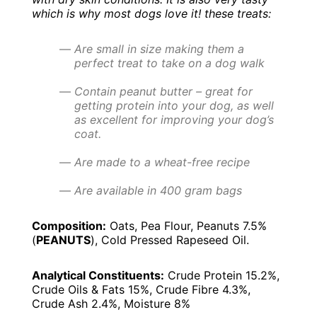
which is why most dogs love it! t
hese treats:
Are small in size making them a
perfect treat to take on a dog walk
Contain peanut butter – great for
getting protein into your dog, as well
as excellent for improving your dog’s
coat.
Are made to a wheat-free recipe
Are available in 400 gram bags
Composition:
Oats, Pea Flour, Peanuts 7.5%
(
PEANUTS
), Cold Pressed Rapeseed Oil.
Analytical Constituents:
Crude Protein 15.2%,
Crude Oils & Fats 15%, Crude Fibre 4.3%,
Crude Ash 2.4%, Moisture 8%