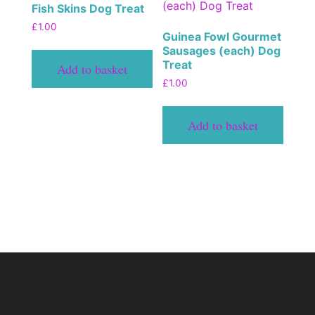
Fish Skins Dog Treat
£
1.00
Guinea Fowl Gourmet
Sausages (each) Dog
Treat
Add to basket
£
1.00
Add to basket