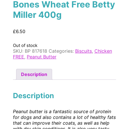
Bones Wheat Free Betty
Miller 400g
£
6.50
Out of stock
SKU:
BP 817618
Categories:
Biscuits
,
Chicken
FREE
,
Peanut Butter
Description
Description
Peanut butter is a fantastic source of protein
for dogs and also contains a lot of healthy fats
that can improve their coats, as well as help
with dry skin conditions. It is also very tasty