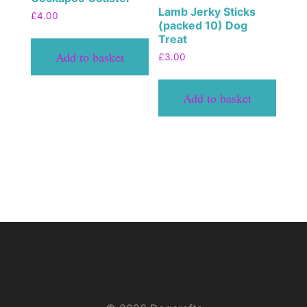
Lamb Jerky Sticks
£
4.00
(packed 10) Dog
Treat
Add to basket
£
3.00
Add to basket