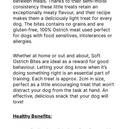
between meals. Thanks to their semi-moist
consistency these little treats retain an
exceptionally meaty flavour, and their recipe
makes them a deliciously light treat for every
dog. The bites contains no grains and are
gluten-free, 100% Ostrich meat used perfect
for dogs with food sensitives, intolerances or
allergies.
Whether at home or out and about, Soft
Ostrich Bites are ideal as a reward for good
behaviour. Letting your dog know when it’s
doing something right is an essential part of
training. Each treat is approx. 2cm in size,
perfect as a little encouraging treat that won’t
distract your dog from the task at hand. An
effective, delicious snack that your dog will
love!
Healthy Benefits: