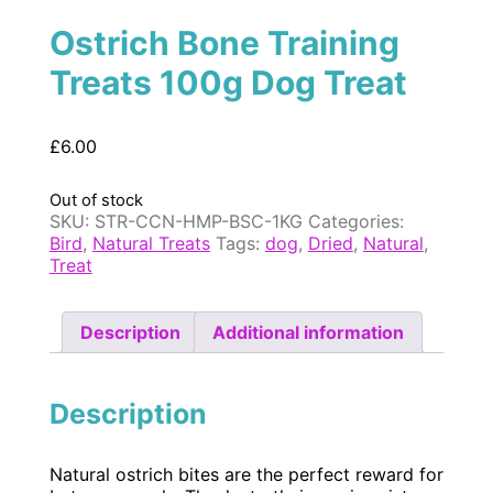
Ostrich Bone Training
Treats 100g Dog Treat
£
6.00
Out of stock
SKU:
STR-CCN-HMP-BSC-1KG
Categories:
Bird
,
Natural Treats
Tags:
dog
,
Dried
,
Natural
,
Treat
Description
Additional information
Description
Natural ostrich bites are the perfect reward for