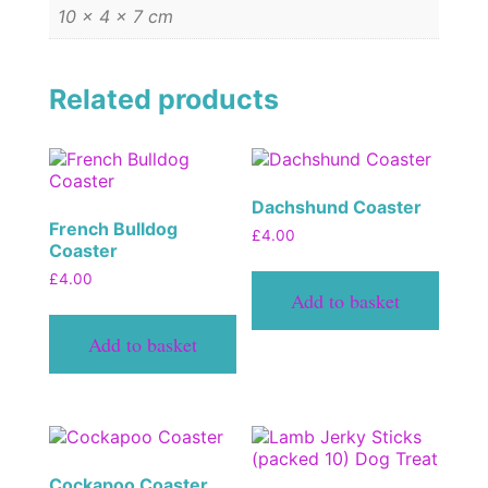
10 × 4 × 7 cm
Related products
Dachshund Coaster
French Bulldog
£
4.00
Coaster
£
4.00
Add to basket
Add to basket
Cockapoo Coaster