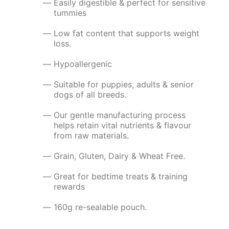
Easily digestible & perfect for sensitive
tummies
Low fat content that supports weight
loss.
Hypoallergenic
Suitable for puppies, adults & senior
dogs of all breeds.
Our gentle manufacturing process
helps retain vital nutrients & flavour
from raw materials.
Grain, Gluten, Dairy & Wheat Free.
Great for bedtime treats & training
rewards
160g re-sealable pouch.