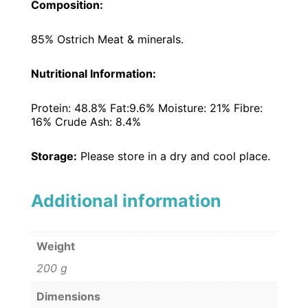
Composition:
85% Ostrich Meat & minerals.
Nutritional Information:
Protein: 48.8% Fat:9.6% Moisture: 21% Fibre:
16% Crude Ash: 8.4%
Storage:
Please store in a dry and cool place.
Additional information
Weight
200 g
Dimensions