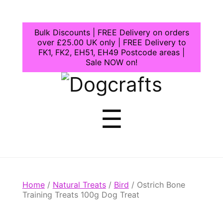
Bulk Discounts | FREE Delivery on orders
over £25.00 UK only | FREE Delivery to
FK1, FK2, EH51, EH49 Postcode areas |
Sale NOW on!
Dogcrafts
Menu
☰
Home
/
Natural Treats
/
Bird
/ Ostrich Bone
Training Treats 100g Dog Treat