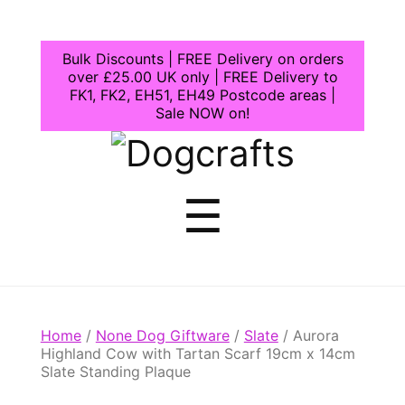
Bulk Discounts | FREE Delivery on orders
over £25.00 UK only | FREE Delivery to
FK1, FK2, EH51, EH49 Postcode areas |
Sale NOW on!
Dogcrafts
Menu
☰
Home
/
None Dog Giftware
/
Slate
/ Aurora
Highland Cow with Tartan Scarf 19cm x 14cm
Slate Standing Plaque