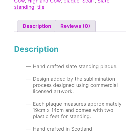
Cow
,
Highland Cow
,
plaque
,
Scarf
,
Slate
,
x
standing
,
tile
14cm
Slate
Standing
Description
Reviews (0)
Plaque
quantity
Description
Hand crafted slate standing plaque.
Design added by the sublimination
process designed using commercial
licensed artwork.
Each plaque measures approximately
19cm x 14cm and comes with two
plastic feet for standing.
Hand crafted in Scotland