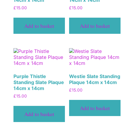
14cm x 14cm
14cm x 14cm
£
15.00
£
15.00
Add to basket
Add to basket
Purple Thistle
Westie Slate Standing
Standing Slate Plaque
Plaque 14cm x 14cm
14cm x 14cm
£
15.00
£
15.00
Add to basket
Add to basket