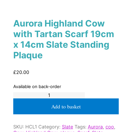
Aurora Highland Cow
with Tartan Scarf 19cm
x 14cm Slate Standing
Plaque
£
20.00
Available on back-order
Aurora
Highland
Cow
Add to basket
with
Tartan
Scarf
SKU:
HCL1
Category:
Slate
Tags:
Aurora
,
coo
,
19cm