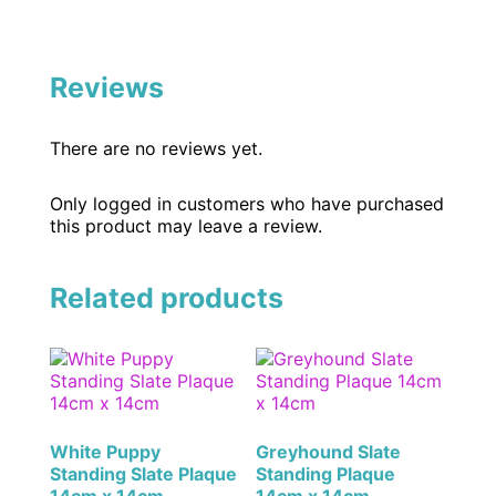
Reviews
There are no reviews yet.
Only logged in customers who have purchased
this product may leave a review.
Related products
White Puppy
Greyhound Slate
Standing Slate Plaque
Standing Plaque