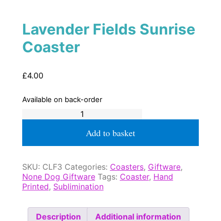
Lavender Fields Sunrise
Coaster
£
4.00
Available on back-order
Lavender
Fields
Sunrise
Add to basket
Coaster
quantity
SKU:
CLF3
Categories:
Coasters
,
Giftware
,
None Dog Giftware
Tags:
Coaster
,
Hand
Printed
,
Sublimination
Description
Additional information