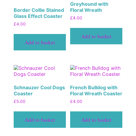
Greyhound with
Border Collie Stained
Floral Wreath
Glass Effect Coaster
£
4.00
£
4.00
Add to basket
Add to basket
Schnauzer Cool Dogs
French Bulldog with
Coaster
Floral Wreath Coaster
£
5.00
£
4.00
Add to basket
Add to basket