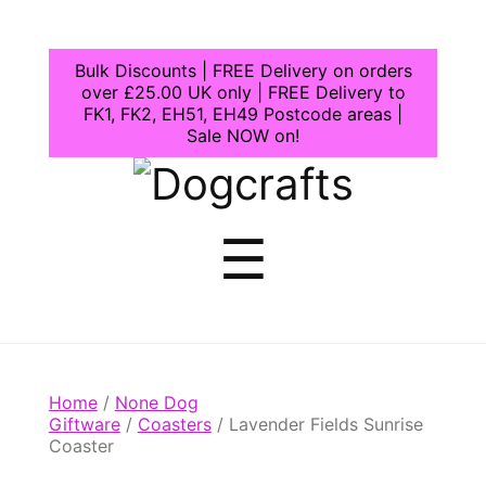
Bulk Discounts | FREE Delivery on orders
over £25.00 UK only | FREE Delivery to
FK1, FK2, EH51, EH49 Postcode areas |
Sale NOW on!
Dogcrafts
Menu
☰
Home
/
None Dog
Giftware
/
Coasters
/ Lavender Fields Sunrise
Coaster