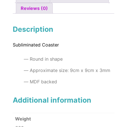
Reviews (0)
Description
Subliminated Coaster
Round in shape
Approximate size: 9cm x 9cm x 3mm
MDF backed
Additional information
Weight