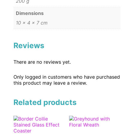
200 g
Dimensions
10 × 4 × 7 cm
Reviews
There are no reviews yet.
Only logged in customers who have purchased
this product may leave a review.
Related products