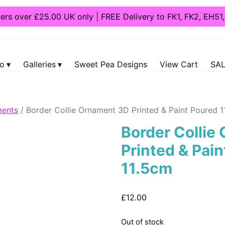
ders over £25.00 UK only | FREE Delivery to FK1, FK2, EH5
fo
Galleries
Sweet Pea Designs
View Cart
SAL
ents
/ Border Collie Ornament 3D Printed & Paint Poured 
Border Collie
Printed & Pai
11.5cm
£
12.00
Out of stock