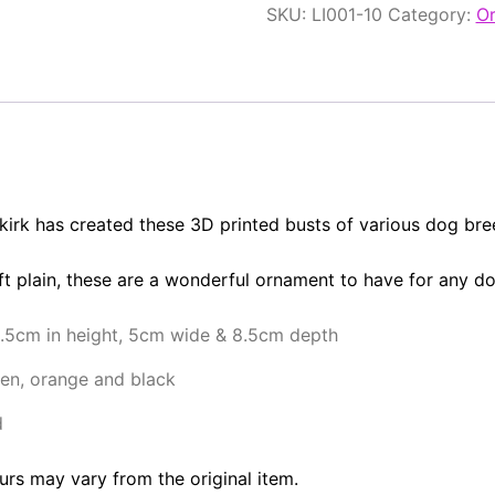
SKU:
LI001-10
Category:
O
lkirk has created these 3D printed busts of various dog bre
eft plain, these are a wonderful ornament to have for any d
1.5cm in height, 5cm wide & 8.5cm depth
en, orange and black
d
urs may vary from the original item.