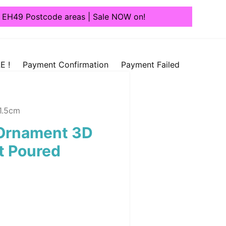
1, EH49 Postcode areas | Sale NOW on!
E !
Payment Confirmation
Payment Failed
11.5cm
 Ornament 3D
nt Poured