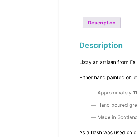
Description
Description
Lizzy an artisan from Fa
Either hand painted or l
Approximately 1
Hand poured gre
Made in Scotlan
As a flash was used colo