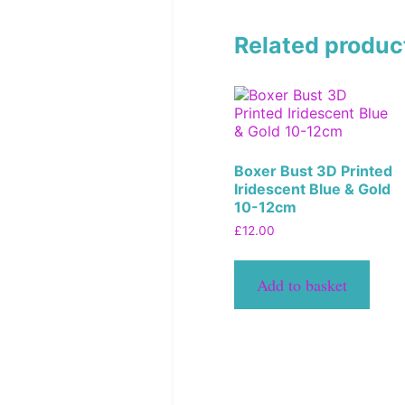
Related produc
Boxer Bust 3D Printed
Iridescent Blue & Gold
10-12cm
£
12.00
Add to basket