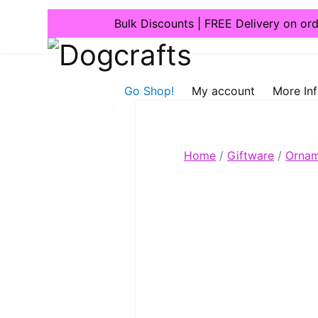
Bulk Discounts | FREE Delivery on or
Dogcrafts
Go Shop!
My account
More In
Home
/
Giftware
/
Ornam