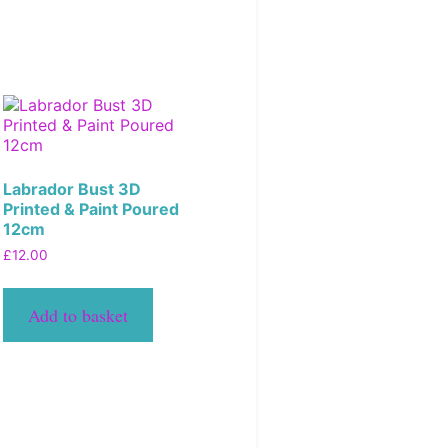
Labrador Bust 3D
Printed & Paint Poured
12cm
£
12.00
Add to basket