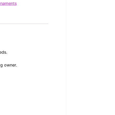
rnaments
eds.
og owner.