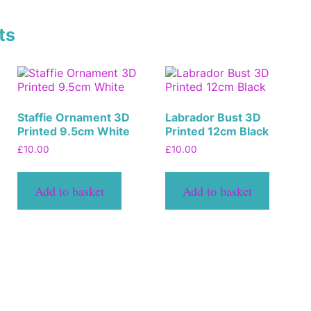
ts
Staffie Ornament 3D
Labrador Bust 3D
Printed 9.5cm White
Printed 12cm Black
£
10.00
£
10.00
Add to basket
Add to basket