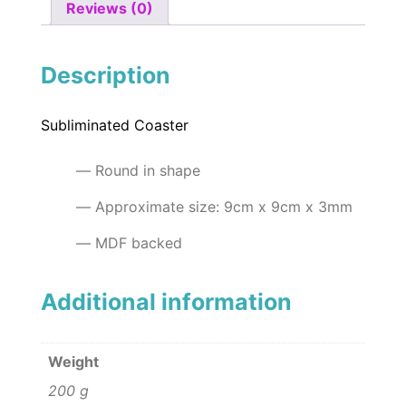
Reviews (0)
Description
Subliminated Coaster
Round in shape
Approximate size: 9cm x 9cm x 3mm
MDF backed
Additional information
Weight
200 g