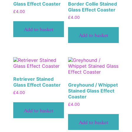
Glass Effect Coaster
Border Collie Stained
Glass Effect Coaster
£
4.00
£
4.00
Add to basket
Add to basket
Retriever Stained
Glass Effect Coaster
Greyhound / Whippet
Stained Glass Effect
£
4.00
Coaster
£
4.00
Add to basket
Add to basket