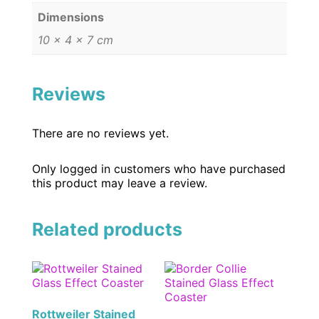
Dimensions
10 × 4 × 7 cm
Reviews
There are no reviews yet.
Only logged in customers who have purchased
this product may leave a review.
Related products
Rottweiler Stained