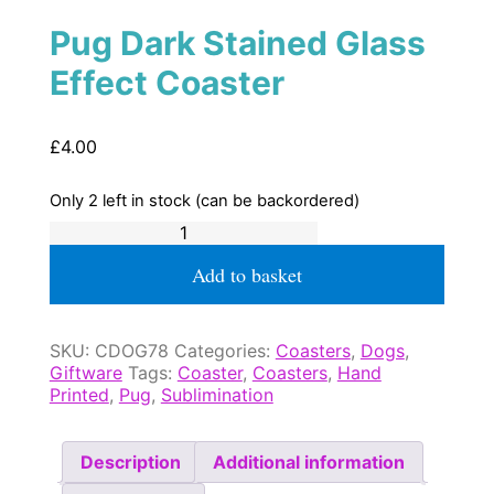
Pug Dark Stained Glass
Effect Coaster
£
4.00
Only 2 left in stock (can be backordered)
Pug
Dark
Stained
Add to basket
Glass
Effect
Coaster
SKU:
CDOG78
Categories:
Coasters
,
Dogs
,
quantity
Giftware
Tags:
Coaster
,
Coasters
,
Hand
Printed
,
Pug
,
Sublimination
Description
Additional information