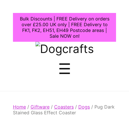
Bulk Discounts | FREE Delivery on orders
over £25.00 UK only | FREE Delivery to
FK1, FK2, EH51, EH49 Postcode areas |
Sale NOW on!
Dogcrafts
Menu
☰
Home
/
Giftware
/
Coasters
/
Dogs
/ Pug Dark
Stained Glass Effect Coaster