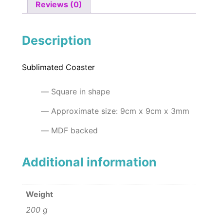
Reviews (0)
Description
Sublimated Coaster
Square in shape
Approximate size: 9cm x 9cm x 3mm
MDF backed
Additional information
Weight
200 g