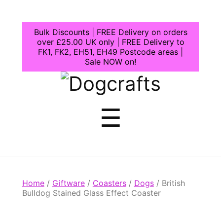
Bulk Discounts | FREE Delivery on orders
over £25.00 UK only | FREE Delivery to
FK1, FK2, EH51, EH49 Postcode areas |
Sale NOW on!
Dogcrafts
Menu
☰
Home
/
Giftware
/
Coasters
/
Dogs
/ British
Bulldog Stained Glass Effect Coaster