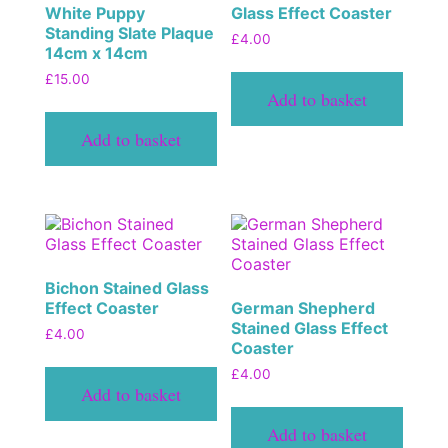
White Puppy
Glass Effect Coaster
Standing Slate Plaque
£
4.00
14cm x 14cm
£
15.00
Add to basket
Add to basket
Bichon Stained Glass
Effect Coaster
German Shepherd
Stained Glass Effect
£
4.00
Coaster
£
4.00
Add to basket
Add to basket