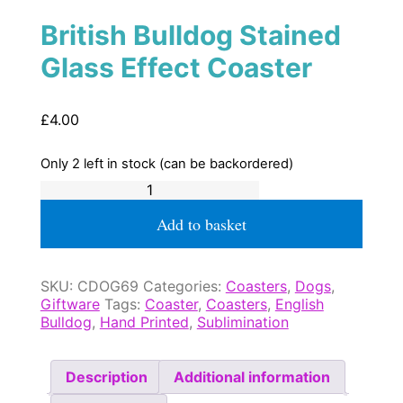
British Bulldog Stained
Glass Effect Coaster
£
4.00
Only 2 left in stock (can be backordered)
British
Bulldog
Stained
Add to basket
Glass
Effect
Coaster
SKU:
CDOG69
Categories:
Coasters
,
Dogs
,
quantity
Giftware
Tags:
Coaster
,
Coasters
,
English
Bulldog
,
Hand Printed
,
Sublimination
Description
Additional information