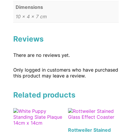
Dimensions
10 × 4 × 7 cm
Reviews
There are no reviews yet.
Only logged in customers who have purchased
this product may leave a review.
Related products
Rottweiler Stained