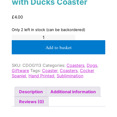
with Ducks Coaster
£
4.00
Only 2 left in stock (can be backordered)
Cocker
Spaniel
Working
Add to basket
with
Ducks
Coaster
SKU:
CDOG113
Categories:
Coasters
,
Dogs
,
quantity
Giftware
Tags:
Coaster
,
Coasters
,
Cocker
Spaniel
,
Hand Printed
,
Sublimination
Description
Additional information
Reviews (0)