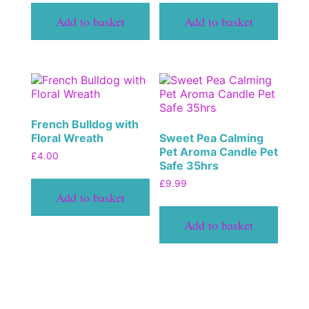
Add to basket
Add to basket
French Bulldog with
Floral Wreath
Sweet Pea Calming
Pet Aroma Candle Pet
£
4.00
Safe 35hrs
£
9.99
Add to basket
Add to basket