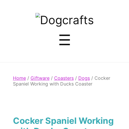
Dogcrafts
Menu
☰
Home
/
Giftware
/
Coasters
/
Dogs
/ Cocker
Spaniel Working with Ducks Coaster
Cocker Spaniel Working