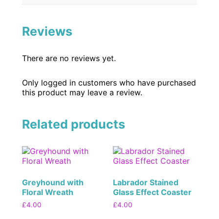
Reviews
There are no reviews yet.
Only logged in customers who have purchased
this product may leave a review.
Related products
Greyhound with
Labrador Stained
Floral Wreath
Glass Effect Coaster
£
4.00
£
4.00