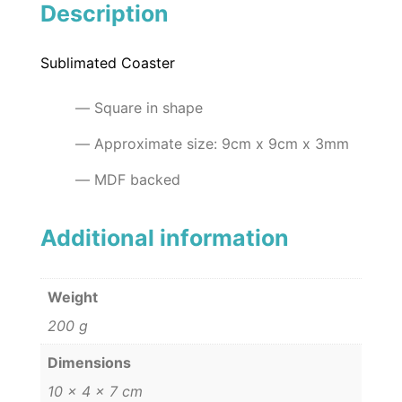
Description
Sublimated Coaster
Square in shape
Approximate size: 9cm x 9cm x 3mm
MDF backed
Additional information
Weight
200 g
Dimensions
10 × 4 × 7 cm