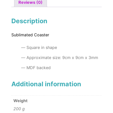
Reviews (0)
Description
Sublimated Coaster
Square in shape
Approximate size: 9cm x 9cm x 3mm
MDF backed
Additional information
Weight
200 g