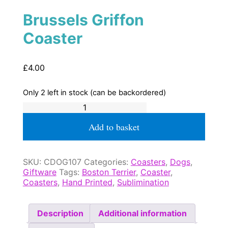
Brussels Griffon
Coaster
£
4.00
Only 2 left in stock (can be backordered)
Brussels
Griffon
Coaster
Add to basket
quantity
SKU:
CDOG107
Categories:
Coasters
,
Dogs
,
Giftware
Tags:
Boston Terrier
,
Coaster
,
Coasters
,
Hand Printed
,
Sublimination
Description
Additional information