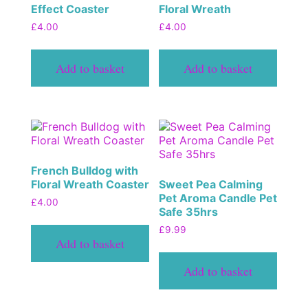
Effect Coaster
Floral Wreath
£
4.00
£
4.00
Add to basket
Add to basket
French Bulldog with
Floral Wreath Coaster
Sweet Pea Calming
Pet Aroma Candle Pet
£
4.00
Safe 35hrs
£
9.99
Add to basket
Add to basket