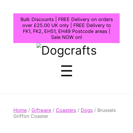
Bulk Discounts | FREE Delivery on orders
over £25.00 UK only | FREE Delivery to
FK1, FK2, EH51, EH49 Postcode areas |
Sale NOW on!
Dogcrafts
Menu
☰
Home
/
Giftware
/
Coasters
/
Dogs
/ Brussels
Griffon Coaster