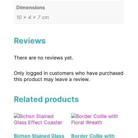
Dimensions
10 × 4 × 7 cm
Reviews
There are no reviews yet.
Only logged in customers who have purchased
this product may leave a review.
Related products
Bichon Stained Glass
Border Collie with