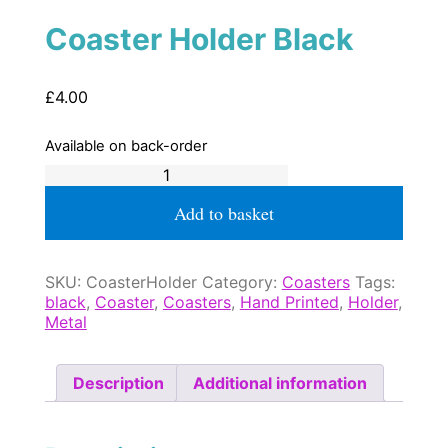
Coaster Holder Black
£
4.00
Available on back-order
Coaster
Holder
Black
Add to basket
quantity
SKU:
CoasterHolder
Category:
Coasters
Tags:
black
,
Coaster
,
Coasters
,
Hand Printed
,
Holder
,
Metal
Description
Additional information