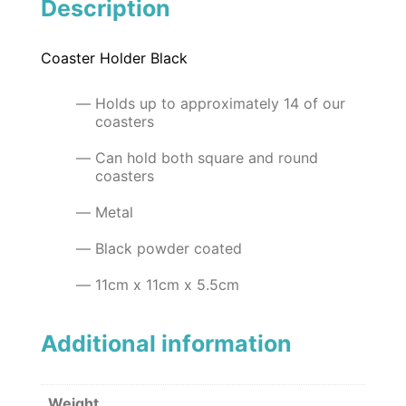
Description
Coaster Holder Black
Holds up to approximately 14 of our
coasters
Can hold both square and round
coasters
Metal
Black powder coated
11cm x 11cm x 5.5cm
Additional information
Weight