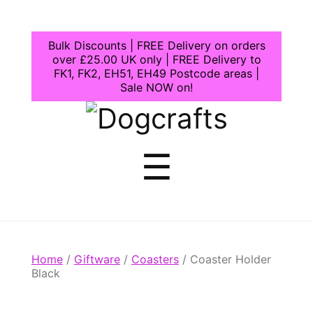
Bulk Discounts | FREE Delivery on orders
over £25.00 UK only | FREE Delivery to
FK1, FK2, EH51, EH49 Postcode areas |
Sale NOW on!
Dogcrafts
Menu
☰
Home
/
Giftware
/
Coasters
/ Coaster Holder
Black