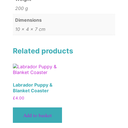
200 g
Dimensions
10 × 4 × 7 cm
Related products
Labrador Puppy &
Blanket Coaster
£
4.00
Add to basket