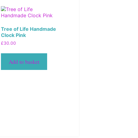
Tree of Life Handmade
Clock Pink
£
30.00
Add to basket