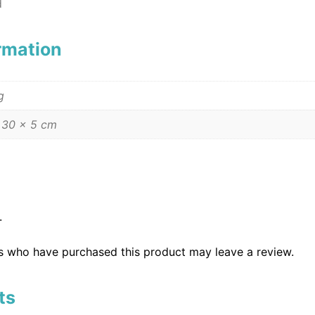
d
ormation
g
 30 × 5 cm
.
s who have purchased this product may leave a review.
ts