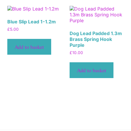
Blue Slip Lead 1-1.2m
£
5.00
Dog Lead Padded 1.3m
Brass Spring Hook
Purple
Add to basket
£
10.00
Add to basket