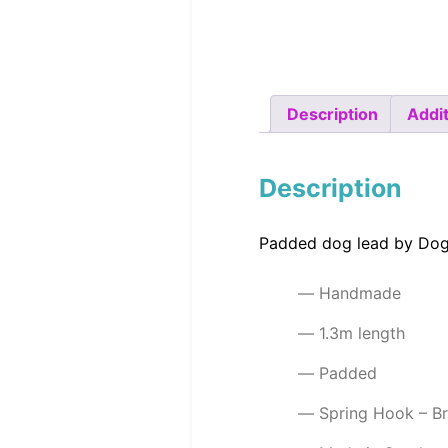
Description
Addit
Description
Padded dog lead by Dog
Handmade
1.3m length
Padded
Spring Hook – B