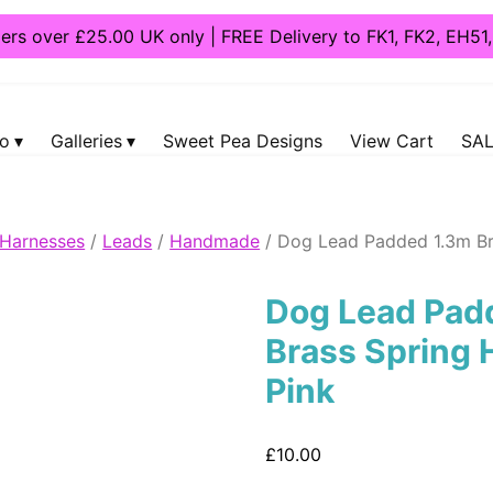
ders over £25.00 UK only | FREE Delivery to FK1, FK2, EH5
fo
Galleries
Sweet Pea Designs
View Cart
SAL
 Harnesses
/
Leads
/
Handmade
/ Dog Lead Padded 1.3m Br
Dog Lead Pad
Brass Spring 
Pink
£
10.00