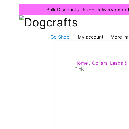
Bulk Discounts | FREE Delivery on or
Dogcrafts
Go Shop!
My account
More In
Home
/
Collars, Leads &
Pink