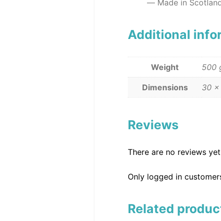
Made in Scotlan
Additional inf
Weight
500 
Dimensions
30 ×
Reviews
There are no reviews yet
Only logged in customer
Related produc