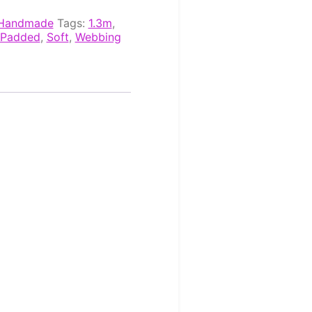
Handmade
Tags:
1.3m
,
Padded
,
Soft
,
Webbing