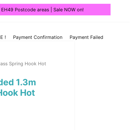
1, EH49 Postcode areas | Sale NOW on!
E !
Payment Confirmation
Payment Failed
ass Spring Hook Hot
ded 1.3m
Hook Hot