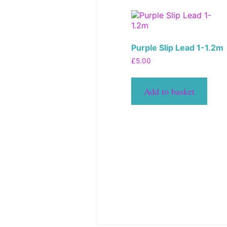
Purple Slip Lead 1-1.2m
£
5.00
Add to basket