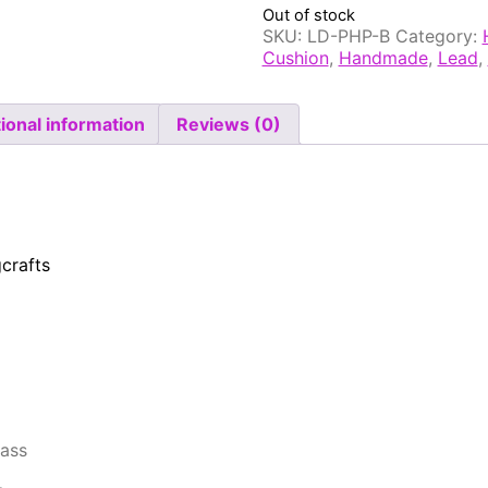
Out of stock
SKU:
LD-PHP-B
Category:
Cushion
,
Handmade
,
Lead
,
ional information
Reviews (0)
crafts
rass