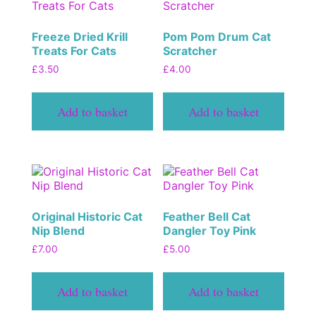
Freeze Dried Krill
Pom Pom Drum Cat
Treats For Cats
Scratcher
£
3.50
£
4.00
Add to basket
Add to basket
Original Historic Cat
Feather Bell Cat
Nip Blend
Dangler Toy Pink
£
7.00
£
5.00
Add to basket
Add to basket