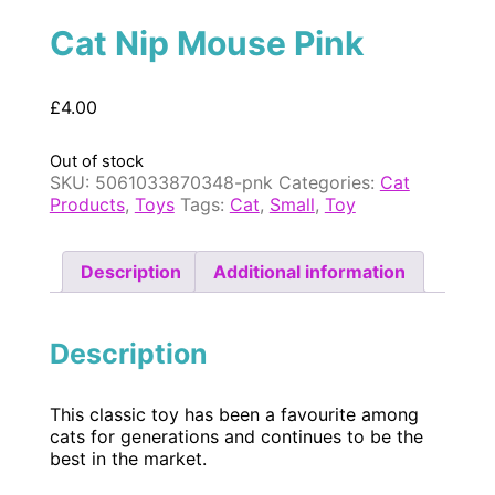
Cat Nip Mouse Pink
£
4.00
Out of stock
SKU:
5061033870348-pnk
Categories:
Cat
Products
,
Toys
Tags:
Cat
,
Small
,
Toy
Description
Additional information
Description
This classic toy has been a favourite among
cats for generations and continues to be the
best in the market.