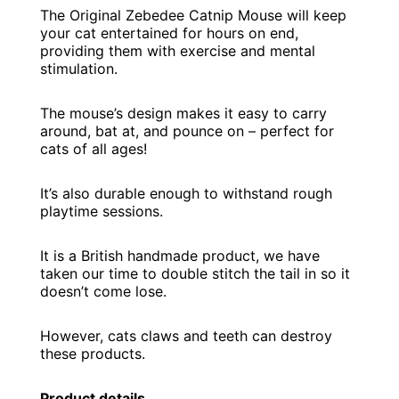
The Original Zebedee Catnip Mouse will keep
your cat entertained for hours on end,
providing them with exercise and mental
stimulation.
The mouse’s design makes it easy to carry
around, bat at, and pounce on – perfect for
cats of all ages!
It’s also durable enough to withstand rough
playtime sessions.
It is a British handmade product, we have
taken our time to double stitch the tail in so it
doesn’t come lose.
However, cats claws and teeth can destroy
these products.
Product details