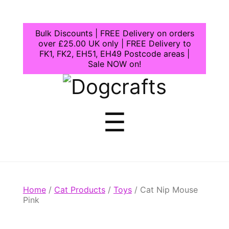
Bulk Discounts | FREE Delivery on orders
over £25.00 UK only | FREE Delivery to
FK1, FK2, EH51, EH49 Postcode areas |
Sale NOW on!
Dogcrafts
Menu
☰
Home
/
Cat Products
/
Toys
/ Cat Nip Mouse
Pink