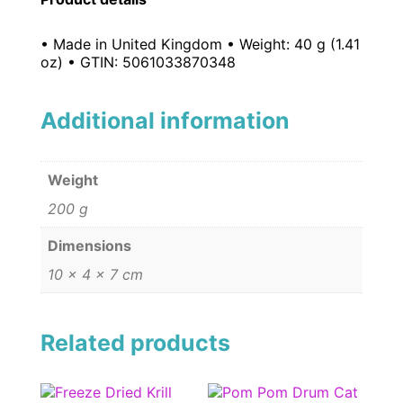
• Made in United Kingdom • Weight: 40 g (1.41
oz) • GTIN: 5061033870348
Additional information
Weight
200 g
Dimensions
10 × 4 × 7 cm
Related products