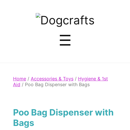
Dogcrafts
Menu
☰
Home
/
Accessories & Toys
/
Hygiene & 1st
Aid
/ Poo Bag Dispenser with Bags
Poo Bag Dispenser with
Bags