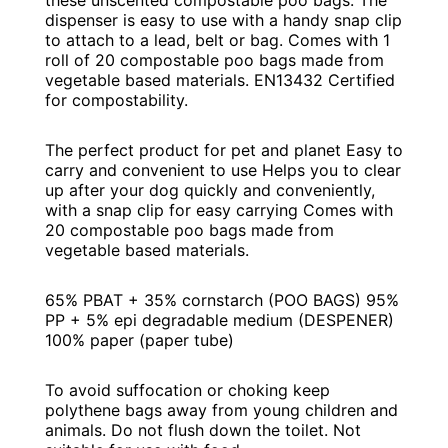
these unscented compostable poo bags. The
dispenser is easy to use with a handy snap clip
to attach to a lead, belt or bag. Comes with 1
roll of 20 compostable poo bags made from
vegetable based materials. EN13432 Certified
for compostability.
The perfect product for pet and planet Easy to
carry and convenient to use Helps you to clear
up after your dog quickly and conveniently,
with a snap clip for easy carrying Comes with
20 compostable poo bags made from
vegetable based materials.
65% PBAT + 35% cornstarch (POO BAGS) 95%
PP + 5% epi degradable medium (DESPENER)
100% paper (paper tube)
To avoid suffocation or choking keep
polythene bags away from young children and
animals. Do not flush down the toilet. Not