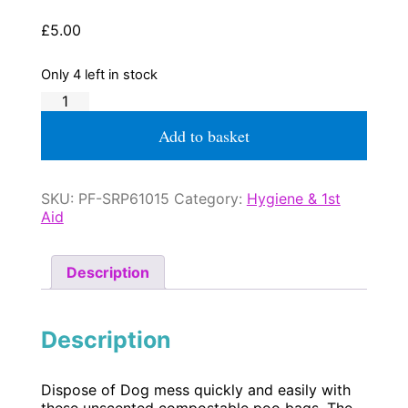
£
5.00
Only 4 left in stock
Poo
Bag
Dispenser
Add to basket
with
Bags
quantity
SKU:
PF-SRP61015
Category:
Hygiene & 1st
Aid
Description
Description
Dispose of Dog mess quickly and easily with