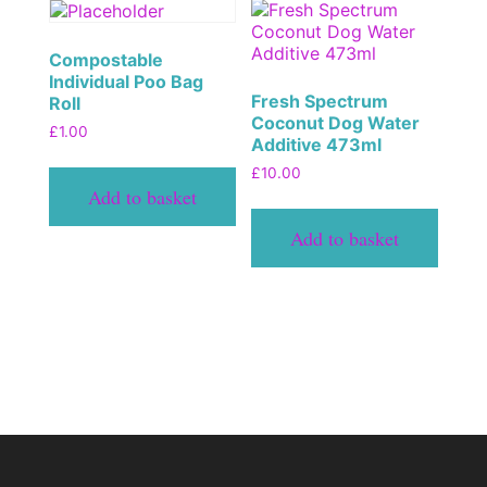
Compostable
Individual Poo Bag
Fresh Spectrum
Roll
Coconut Dog Water
£
1.00
Additive 473ml
£
10.00
Add to basket
Add to basket