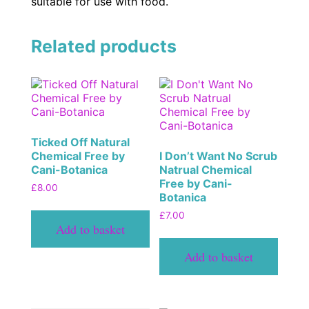
suitable for use with food.
Related products
Ticked Off Natural
Chemical Free by
I Don’t Want No Scrub
Cani-Botanica
Natrual Chemical
Free by Cani-
£
8.00
Botanica
£
7.00
Add to basket
Add to basket