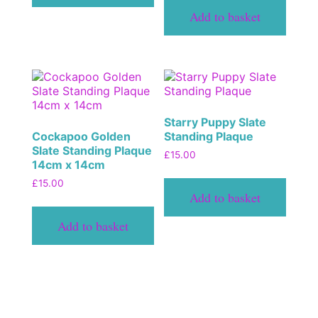
Add to basket
Starry Puppy Slate
Cockapoo Golden
Standing Plaque
Slate Standing Plaque
£
15.00
14cm x 14cm
£
15.00
Add to basket
Add to basket