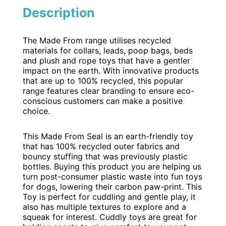
Description
The Made From range utilises recycled
materials for collars, leads, poop bags, beds
and plush and rope toys that have a gentler
impact on the earth. With innovative products
that are up to 100% recycled, this popular
range features clear branding to ensure eco-
conscious customers can make a positive
choice.
This Made From Seal is an earth-friendly toy
that has 100% recycled outer fabrics and
bouncy stuffing that was previously plastic
bottles. Buying this product you are helping us
turn post-consumer plastic waste into fun toys
for dogs, lowering their carbon paw-print. This
Toy is perfect for cuddling and gentle play, it
also has multiple textures to explore and a
squeak for interest. Cuddly toys are great for