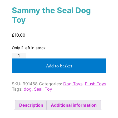
Sammy the Seal Dog
Toy
£
10.00
Only 2 left in stock
Sammy
the
Seal
Add to basket
Dog
Toy
quantity
SKU:
991468
Categories:
Dog Toys
,
Plush Toys
Tags:
dog
,
Seal
,
Toy
Description
Additional information