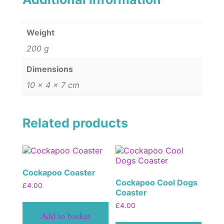
Weight
200 g
Dimensions
10 × 4 × 7 cm
Related products
Cockapoo Coaster
Cockapoo Cool Dogs
£
4.00
Coaster
£
4.00
Add to basket