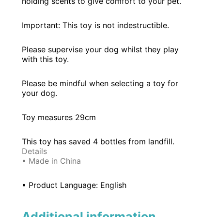
holding scents to give comfort to your pet.
Important: This toy is not indestructible.
Please supervise your dog whilst they play
with this toy.
Please be mindful when selecting a toy for
your dog.
Toy measures 29cm
This toy has saved 4 bottles from landfill.
Details
• Made in China
• Product Language: English
Additional information