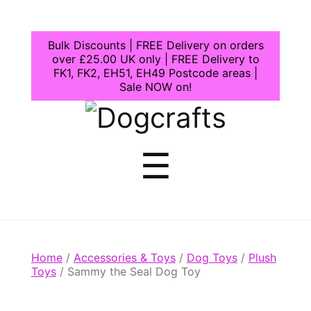
Bulk Discounts | FREE Delivery on orders
over £25.00 UK only | FREE Delivery to
FK1, FK2, EH51, EH49 Postcode areas |
Sale NOW on!
Dogcrafts
Menu
☰
Home
/
Accessories & Toys
/
Dog Toys
/
Plush
Toys
/ Sammy the Seal Dog Toy