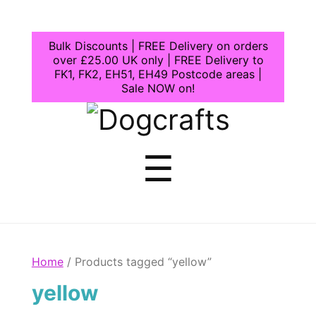
Bulk Discounts | FREE Delivery on orders
over £25.00 UK only | FREE Delivery to
FK1, FK2, EH51, EH49 Postcode areas |
Sale NOW on!
Dogcrafts
Menu
☰
Home
/ Products tagged “yellow”
yellow