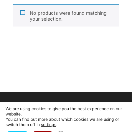
No products were found matching
your selection.
We are using cookies to give you the best experience on our
website.
You can find out more about which cookies we are using or
switch them off in
settings
.
© 2026 Dogcrafts