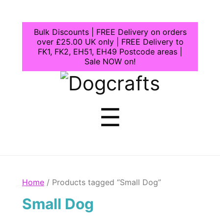
Bulk Discounts | FREE Delivery on orders
over £25.00 UK only | FREE Delivery to
FK1, FK2, EH51, EH49 Postcode areas |
Sale NOW on!
Dogcrafts
Menu
☰
Home
/ Products tagged “Small Dog”
Small Dog