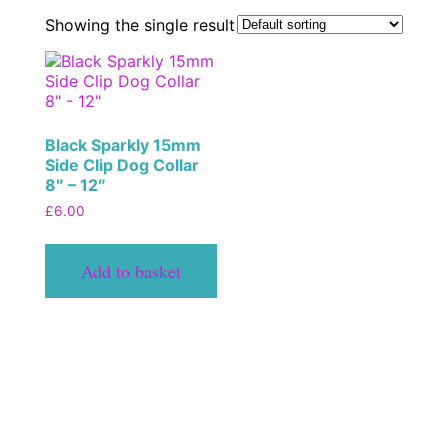
Showing the single result
Black Sparkly 15mm
Side Clip Dog Collar
8″ – 12″
£
6.00
Add to basket