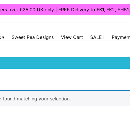
ders over £25.00 UK only | FREE Delivery to FK1, FK2, EH5
s
Sweet Pea Designs
View Cart
SALE !
Payment
 “Port”
 found matching your selection.