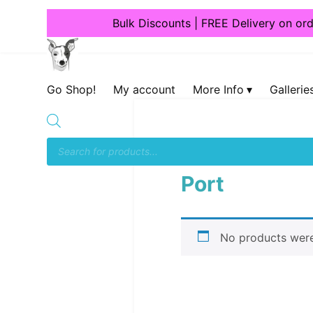
Bulk Discounts | FREE Delivery on or
Dogcrafts
Go Shop!
My account
More Info
Gallerie
Home
/ Products tagged
Port
No products were