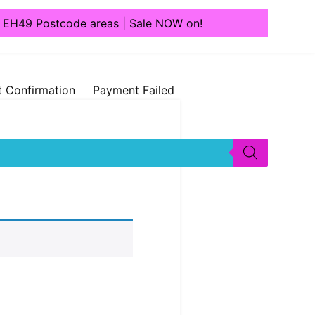
1, EH49 Postcode areas | Sale NOW on!
 Confirmation
Payment Failed