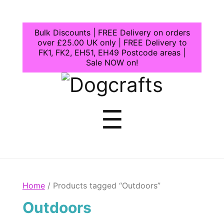
Bulk Discounts | FREE Delivery on orders
over £25.00 UK only | FREE Delivery to
FK1, FK2, EH51, EH49 Postcode areas |
Sale NOW on!
Dogcrafts
Menu
☰
Home
/ Products tagged “Outdoors”
Outdoors