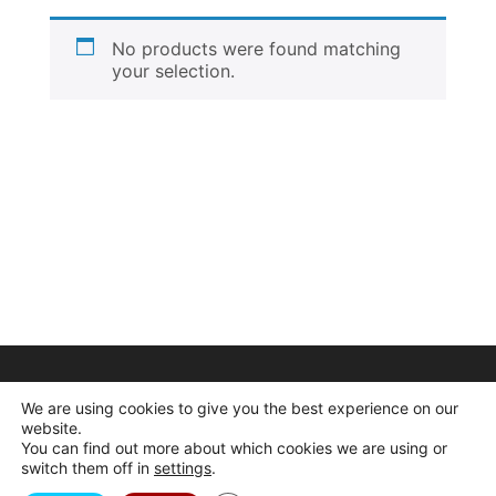
No products were found matching
your selection.
We are using cookies to give you the best experience on our
website.
You can find out more about which cookies we are using or
switch them off in
settings
.
© 2026 Dogcrafts