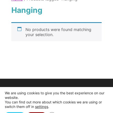
Hanging
No products were found matching
your selection.
We are using cookies to give you the best experience on our
website.
You can find out more about which cookies we are using or
switch them off in
settings
.
© 2026 Dogcrafts