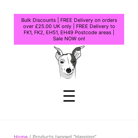
Bulk Discounts | FREE Delivery on orders
over £25.00 UK only | FREE Delivery to
FK1, FK2, EH51, EH49 Postcode areas |
Sale NOW on!
Dogcrafts
Menu
☰
Home
/ Products tagged “Hanging”