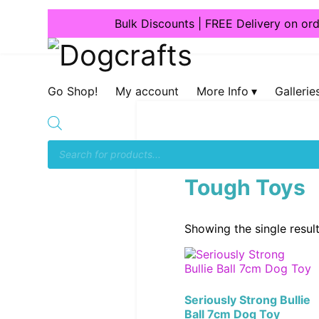
Bulk Discounts | FREE Delivery on or
Dogcrafts
Go Shop!
My account
More Info
Gallerie
Home
/
Accessories & T
Tough Toys
Showing the single resul
Seriously Strong Bullie
Ball 7cm Dog Toy