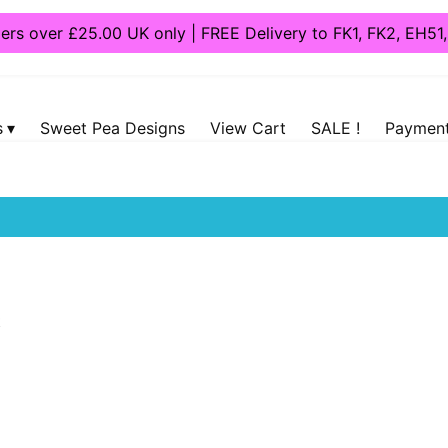
ders over £25.00 UK only | FREE Delivery to FK1, FK2, EH5
s
Sweet Pea Designs
View Cart
SALE !
Payment
oys
/
Dog Toys
/ Tough Toys
t