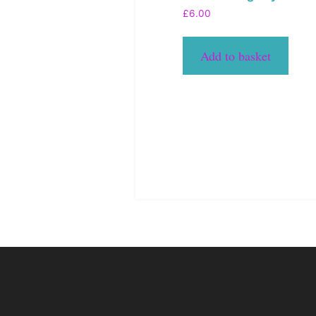
£
6.00
Add to basket