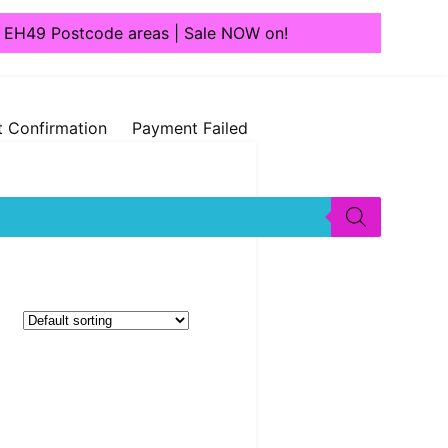
1, EH49 Postcode areas | Sale NOW on!
 Confirmation
Payment Failed